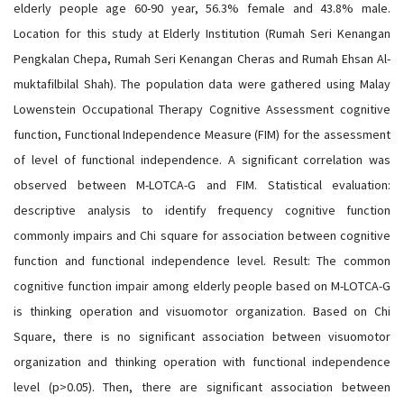
elderly people age 60-90 year, 56.3% female and 43.8% male.
Location for this study at Elderly Institution (Rumah Seri Kenangan
Pengkalan Chepa, Rumah Seri Kenangan Cheras and Rumah Ehsan Al-
muktafilbilal Shah). The population data were gathered using Malay
Lowenstein Occupational Therapy Cognitive Assessment cognitive
function, Functional Independence Measure (FIM) for the assessment
of level of functional independence. A significant correlation was
observed between M-LOTCA-G and FIM. Statistical evaluation:
descriptive analysis to identify frequency cognitive function
commonly impairs and Chi square for association between cognitive
function and functional independence level. Result: The common
cognitive function impair among elderly people based on M-LOTCA-G
is thinking operation and visuomotor organization. Based on Chi
Square, there is no significant association between visuomotor
organization and thinking operation with functional independence
level (p>0.05). Then, there are significant association between