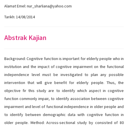
Alamat Emel: nur_sharliana@yahoo.com
Tarikh: 14/08/2014
Abstrak Kajian
Background: Cognitive function is important for elderly people who in
institution and the impact of cognitive impairment on the functional
independence level must be investigated to plan any possible
intervention that will give benefit for elderly people. Thus, the
objective fir this study are to identify which aspect in cognitive
function commonly impair, to identify association between cognitive
impairment and level of functional independence in older people and
to identify between demographic data with cognitive function in
older people. Method: Across-sectional study by consisted of 80