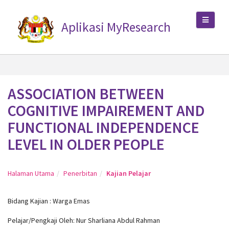
Aplikasi MyResearch
ASSOCIATION BETWEEN
COGNITIVE IMPAIREMENT AND
FUNCTIONAL INDEPENDENCE
LEVEL IN OLDER PEOPLE
Halaman Utama
Penerbitan
Kajian Pelajar
Bidang Kajian : Warga Emas
Pelajar/Pengkaji Oleh: Nur Sharliana Abdul Rahman