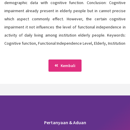
demographic data with cognitive function. Conclusion: Cognitive
impairment already present in elderly people but in cannot precise
which aspect commonly effect. However, the certain cognitive
impairment it not influences the level of functional independence in
activity of daily living among institution elderly people. Keywords:
Cognitive function, Functional Independence Level, Elderly, Institution
Kembali
Pertanyaan & Aduan