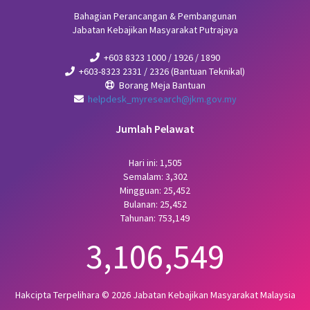
Bahagian Perancangan & Pembangunan
Jabatan Kebajikan Masyarakat Putrajaya
+603 8323 1000 / 1926 / 1890
+603-8323 2331 / 2326 (Bantuan Teknikal)
Borang Meja Bantuan
helpdesk_myresearch@jkm.gov.my
Jumlah Pelawat
Hari ini: 1,505
Semalam: 3,302
Mingguan: 25,452
Bulanan: 25,452
Tahunan: 753,149
3,106,549
Hakcipta Terpelihara © 2026 Jabatan Kebajikan Masyarakat Malaysia