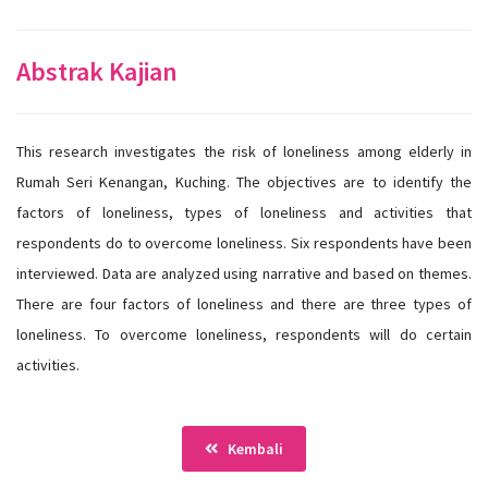
Abstrak Kajian
This research investigates the risk of loneliness among elderly in
Rumah Seri Kenangan, Kuching. The objectives are to identify the
factors of loneliness, types of loneliness and activities that
respondents do to overcome loneliness. Six respondents have been
interviewed. Data are analyzed using narrative and based on themes.
There are four factors of loneliness and there are three types of
loneliness. To overcome loneliness, respondents will do certain
activities.
Kembali