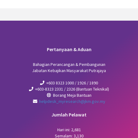
Pertanyaan & Aduan
Bahagian Perancangan & Pembangunan
Jabatan Kebajikan Masyarakat Putrajaya
+603 8323 1000 / 1926 / 1890
+603-8323 2331 / 2326 (Bantuan Teknikal)
Borang Meja Bantuan
helpdesk_myresearch@jkm.gov.my
Jumlah Pelawat
Hari ini: 2,681
Semalam: 3,130