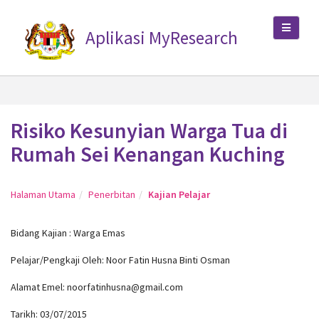
Aplikasi MyResearch
Risiko Kesunyian Warga Tua di
Rumah Sei Kenangan Kuching
Halaman Utama
Penerbitan
Kajian Pelajar
Bidang Kajian : Warga Emas
Pelajar/Pengkaji Oleh: Noor Fatin Husna Binti Osman
Alamat Emel: noorfatinhusna@gmail.com
Tarikh: 03/07/2015